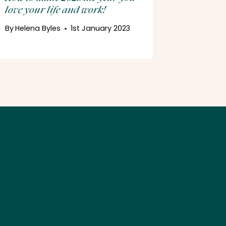
love your life and work!
By
Helena 
24th Nov
By
Helena Byles
1st January 2023