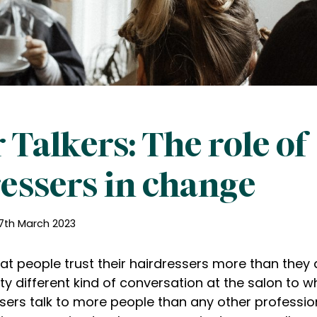
 Talkers: The role of
essers in change
7th March 2023
at people trust their hairdressers more than they d
ty different kind of conversation at the salon to w
ssers talk to more people than any other professi