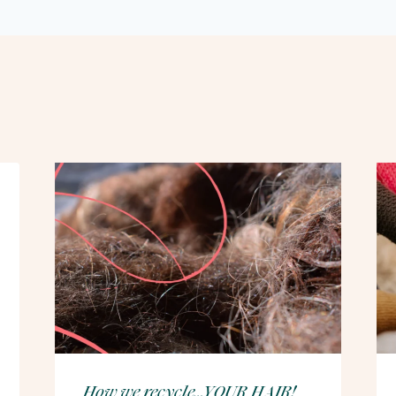
How we recycle…YOUR HAIR!