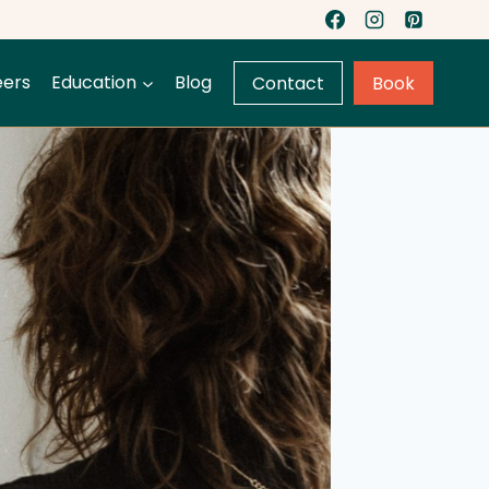
eers
Education
Blog
Contact
Book