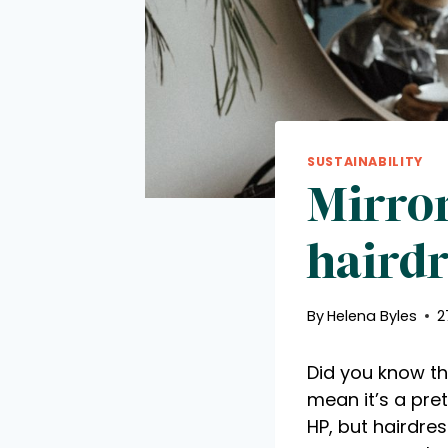
SUSTAINABILITY
Mirror
hairdr
By
Helena Byles
2
Did you know th
mean it’s a pret
HP, but hairdre