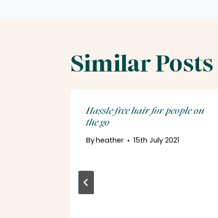
Similar Posts
Hassle-free hair for people on
the go
By
heather
15th July 2021
ir