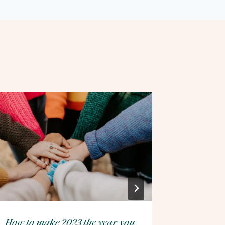
How to make 2023 the year you
Winter H