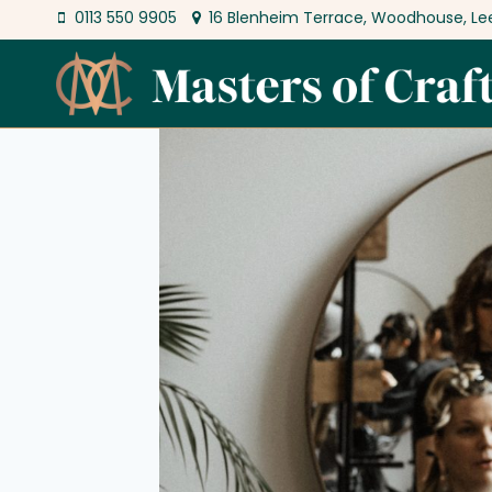
Skip
0113 550 9905
16 Blenheim Terrace, Woodhouse, Le
to
content