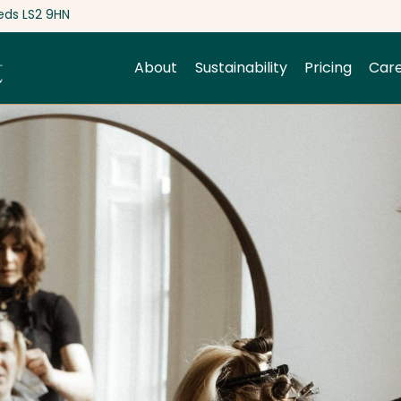
eds LS2 9HN
About
Sustainability
Pricing
Car