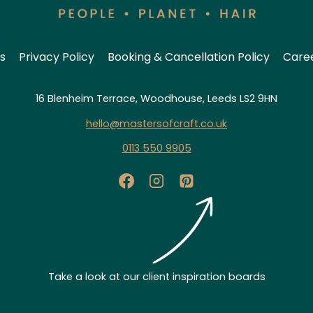
s
Privacy Policy
Booking & Cancellation Policy
Care
16 Blenheim Terrace, Woodhouse, Leeds LS2 9HN
hello@mastersofcraft.co.uk
0113 550 9905
Take a look at our client inspiration boards