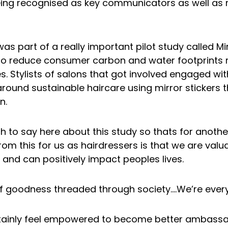
ing recognised as key communicators as well as 
s part of a really important pilot study called Mir
to reduce consumer carbon and water footprints r
s. Stylists of salons that got involved engaged with
round sustainable haircare using mirror stickers
n.
 to say here about this study so thats for anothe
om this for us as hairdressers is that we are va
and can positively impact peoples lives.
f goodness threaded through society….We’re ever
tainly feel empowered to become better ambass