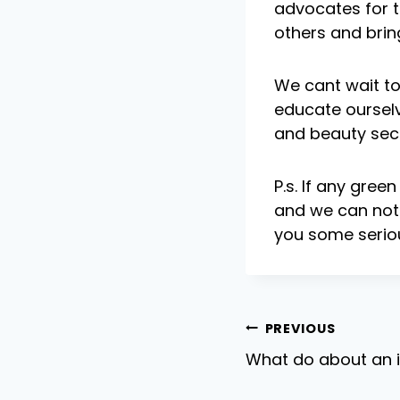
advocates for t
others and bring
We cant wait to 
educate ourselv
and beauty sec
P.s. If any gree
and we can not 
you some seriou
Post
PREVIOUS
What do about an i
navigat