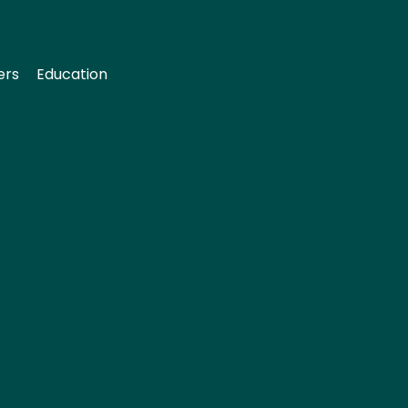
ers
Education