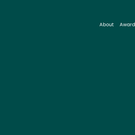
About
Award