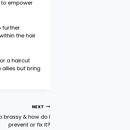
ue to empower
 further
ithin the hair
or a haircut
allies but bring
NEXT
o brassy & how do I
prevent or fix it?