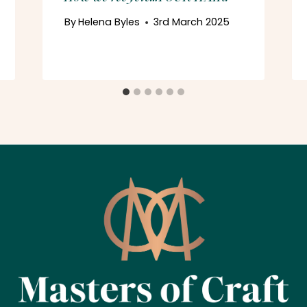
By
Helena Byles
3rd March 2025