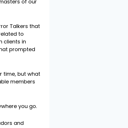
masters of our
ror Talkers that
elated to
 clients in
 that prompted
r time, but what
luable members
ywhere you go.
adors and