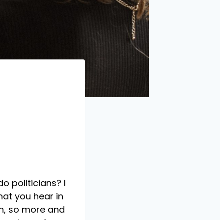
o politicians? I
hat you hear in
on, so more and