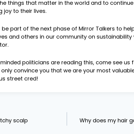
he things that matter in the world and to contin
 joy to their lives.
be part of the next phase of Mirror Talkers to help
es and others in our community on sustainability w
tor.
n minded politicians are reading this, come see us f
only convince you that we are your most valuable 
s street cred!
tchy scalp
Why does my hair g
ion