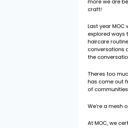
more we are be
craft!
Last year MOC wa
explored ways 
haircare routine
conversations a
the conversatio
Theres too much
has come out fr
of communities 
We’re a mesh o
At MOC, we cer