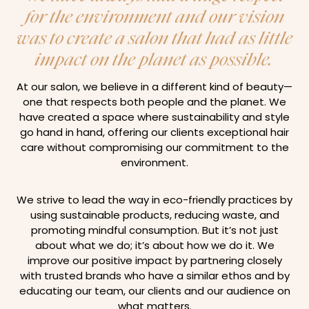
for the environment and our vision
was to create a salon that had as little
impact on the planet as possible.
At our salon, we believe in a different kind of beauty—
one that respects both people and the planet. We
have created a space where sustainability and style
go hand in hand, offering our clients exceptional hair
care without compromising our commitment to the
environment.
We strive to lead the way in eco-friendly practices by
using sustainable products, reducing waste, and
promoting mindful consumption. But it’s not just
about what we do; it’s about how we do it. We
improve our positive impact by partnering closely
with trusted brands who have a similar ethos and by
educating our team, our clients and our audience on
what matters.