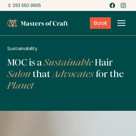
Skip
0113 550 9905
to
content
Book
Sustainability
MOC is a
Sustainable
Hair
Salon
that
Advocates
for the
Planet