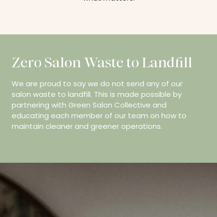
Zero Salon Waste to Landfill
We are proud to say we do not send any of our
salon waste to landfill. This is made possible by
partnering with Green Salon Collective and
educating each member of our team on how to
maintain cleaner and greener operations.