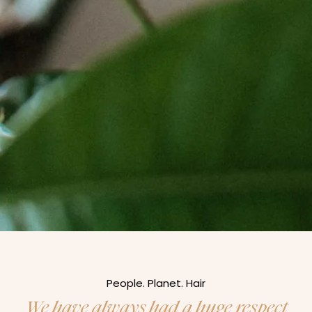
People. Planet. Hair
We have always had a huge respect