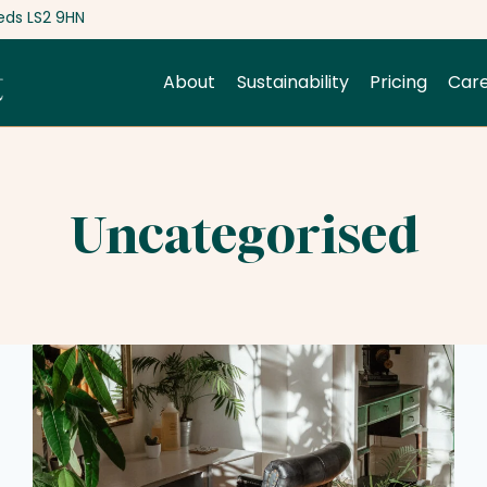
eds LS2 9HN
About
Sustainability
Pricing
Car
Uncategorised