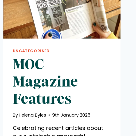
UNCATEGORISED
MOC
Magazine
Features
By
Helena Byles
9th January 2025
Celebrating recent articles about