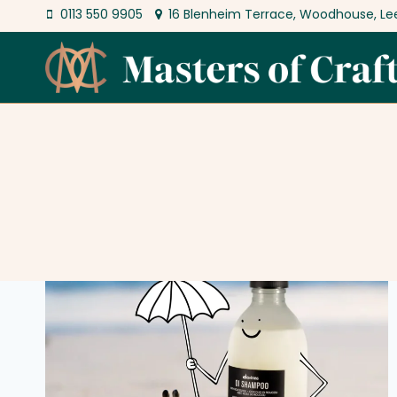
Skip
0113 550 9905
16 Blenheim Terrace, Woodhouse, Le
to
content