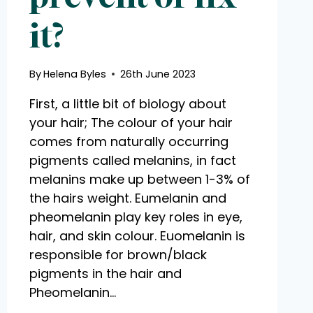
it?
By
Helena Byles
26th June 2023
First, a little bit of biology about
your hair; The colour of your hair
comes from naturally occurring
pigments called melanins, in fact
melanins make up between 1-3% of
the hairs weight. Eumelanin and
pheomelanin play key roles in eye,
hair, and skin colour. Euomelanin is
responsible for brown/black
pigments in the hair and
Pheomelanin…