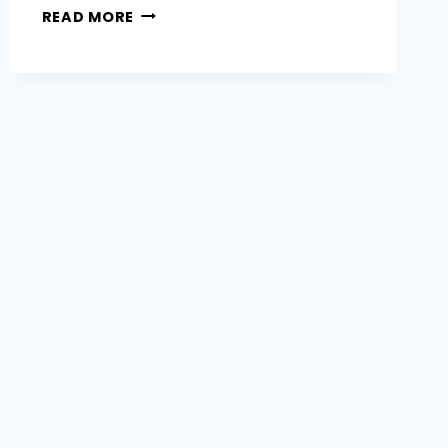
WHY
READ MORE
DOES
MY
HAIR
GO
BRASSY
&
HOW
DO
I
PREVENT
OR
FIX
IT?