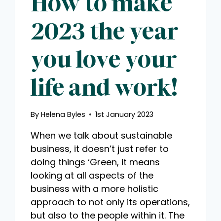
How to make
2023 the year
you love your
life and work!
By
Helena Byles
1st January 2023
When we talk about sustainable
business, it doesn’t just refer to
doing things ‘Green, it means
looking at all aspects of the
business with a more holistic
approach to not only its operations,
but also to the people within it. The