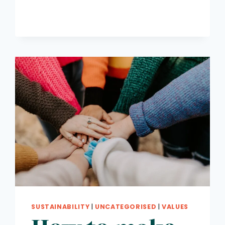
SUSTAINABILITY
|
UNCATEGORISED
|
VALUES