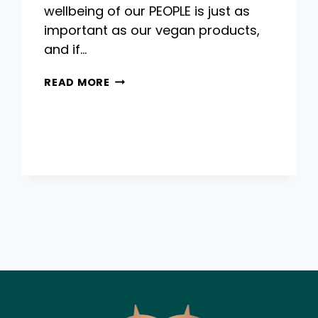
wellbeing of our PEOPLE is just as
important as our vegan products,
and if…
HOW
READ MORE
TO
MAKE
2023
THE
YEAR
YOU
LOVE
YOUR
LIFE
AND
WORK!