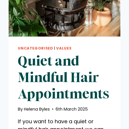
UNCATEGORISED
|
VALUES
Quiet and
Mindful Hair
Appointments
By
Helena Byles
6th March 2025
If you want to have a quiet or