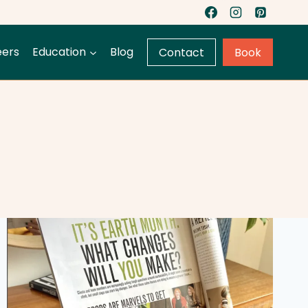
eers
Education
Blog
Contact
Book