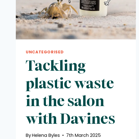
UNCATEGORISED
Tackling
plastic waste
in the salon
with Davines
By
Helena Byles
7th March 2025