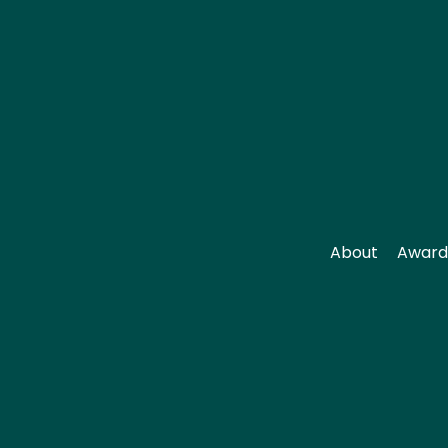
About
Award