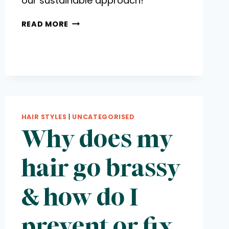
our sustainable approach!
MOC
READ MORE
MAGAZINE
FEATURES
HAIR STYLES
|
UNCATEGORISED
Why does my
hair go brassy
& how do I
prevent or fix