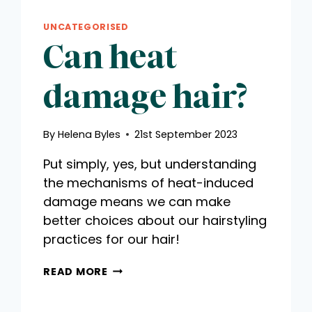
UNCATEGORISED
Can heat
damage hair?
By
Helena Byles
21st September 2023
Put simply, yes, but understanding
the mechanisms of heat-induced
damage means we can make
better choices about our hairstyling
practices for our hair!
CAN
READ MORE
HEAT
DAMAGE
HAIR?