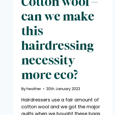
Cotton wool –
can we make
this
hairdressing
necessity
more eco?
By
heather
30th January 2023
Hairdressers use a fair amount of
cotton wool and we got the major
guilts when we bought these bags