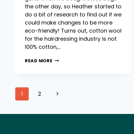
the other day, so Heather started to
do a bit of research to find out if we
could make changes to be more
eco-friendly! Turns out, cotton wool
for the hairdressing industry is not
100% cotton,…
COTTON
READ MORE
WOOL
–
CAN
WE
Page
MAKE
Next
1
2
THIS
HAIRDRESSING
Page
navigation
NECESSITY
MORE
ECO?