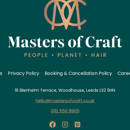
s
Privacy Policy
Booking & Cancellation Policy
Care
16 Blenheim Terrace, Woodhouse, Leeds LS2 9HN
hello@mastersofcraft.co.uk
0113 550 9905