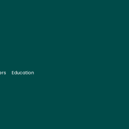
ers
Education