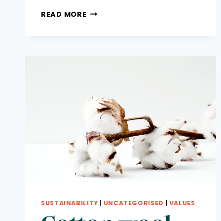
SUSTAINABILITY
READ MORE
HERO
FINALISTS:
MOST
WANTED
AWARDS
SUSTAINABILITY
|
UNCATEGORISED
|
VALUES