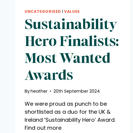
UNCATEGORISED
|
VALUES
Sustainability
Hero Finalists:
Most Wanted
Awards
By
heather
20th September 2024
We were proud as punch to be
shortlisted as a duo for the UK &
Ireland ‘Sustainability Hero’ Award.
Find out more