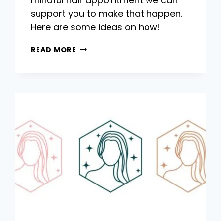
mindful hair appointment we can
support you to make that happen.
Here are some ideas on how!
QUIET
READ MORE
AND
MINDFUL
HAIR
APPOINTMENTS