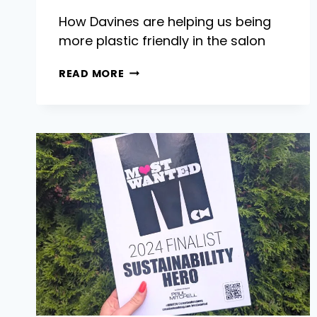
How Davines are helping us being
more plastic friendly in the salon
TACKLING
READ MORE
PLASTIC
WASTE
IN
THE
SALON
WITH
DAVINES