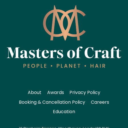
About
Awards
Privacy Policy
Booking & Cancellation Policy
Careers
Education