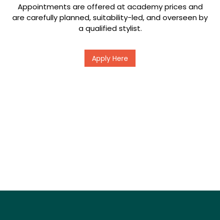
Appointments are offered at academy prices and
are carefully planned, suitability-led, and overseen by
a qualified stylist.
Apply Here