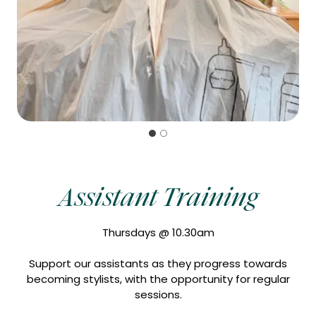
Assistant Training
Thursdays @ 10.30am
Support our assistants as they progress towards
becoming stylists, with the opportunity for regular
sessions.