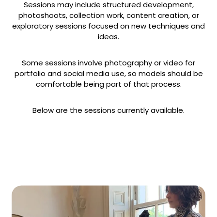
Sessions may include structured development,
photoshoots, collection work, content creation, or
exploratory sessions focused on new techniques and
ideas.
Some sessions involve photography or video for
portfolio and social media use, so models should be
comfortable being part of that process.
Below are the sessions currently available.