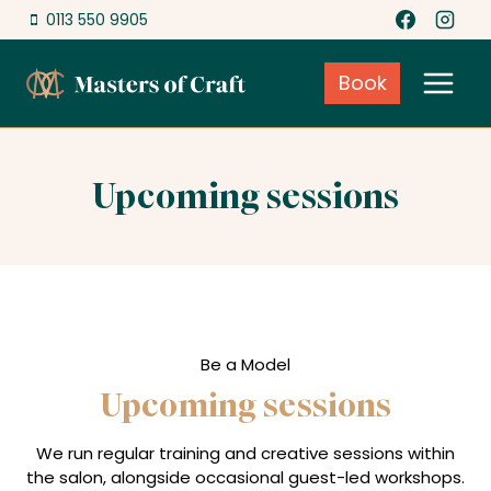
Skip
0113 550 9905
to
content
Book
Upcoming sessions
Be a Model
Upcoming sessions
We run regular training and creative sessions within
the salon, alongside occasional guest-led workshops.