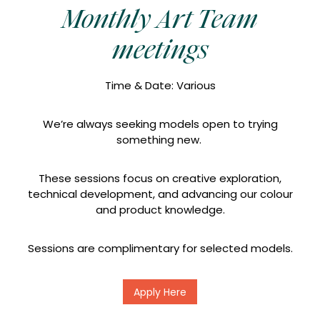
Monthly Art Team
meetings
Time & Date: Various
We’re always seeking models open to trying
something new.
These sessions focus on creative exploration,
technical development, and advancing our colour
and product knowledge.
Sessions are complimentary for selected models.
Apply Here